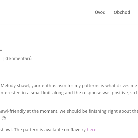
Úvod
Obchod
L
s
|
0 komentářů
ed Melody shawl, your enthusiasm for my patterns is what drives me
interested in a small knit-along and the response was positive, so 
hawl-friendly at the moment, we should be finishing right about th
? 🙂
awl. The pattern is available on Ravelry
here
.