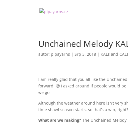
Unchained Melody KA
autor:
pipayarns
|
Srp 3, 2018
|
KALs and CAL
I am really glad that you all like the Unchain
forward. 🙂 I asked around if people would be 
we go.
Although the weather around here isn’t very s
time shawl season starts, so that’s a win, right
What are we making?
The Unchained Melody sh