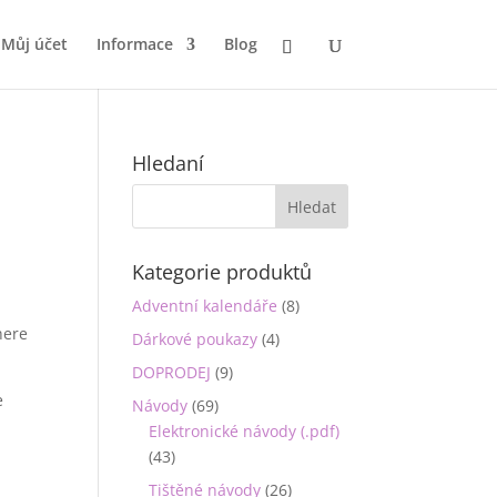
Můj účet
Informace
Blog
Hledaní
Kategorie produktů
Adventní kalendáře
(8)
here
Dárkové poukazy
(4)
DOPRODEJ
(9)
e
Návody
(69)
Elektronické návody (.pdf)
(43)
Tištěné návody
(26)