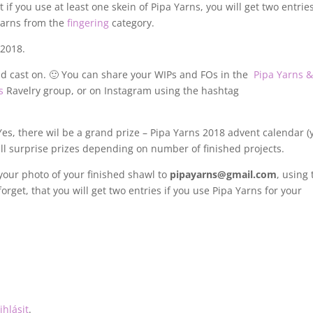
if you use at least one skein of Pipa Yarns, you will get two entries
yarns from the
fingering
category.
2018.
d cast on. 🙂 You can share your WIPs and FOs in the
Pipa Yarns 
s
Ravelry group, or on Instagram using the hashtag
es, there wil be a grand prize – Pipa Yarns 2018 advent calendar (
ll surprise prizes depending on number of finished projects.
 your photo of your finished shawl to
pipayarns@gmail.com
, using
forget, that you will get two entries if you use Pipa Yarns for your
ihlásit
.