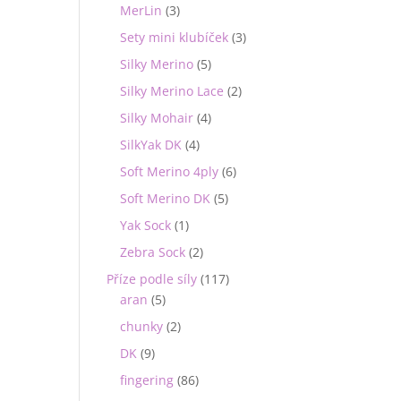
MerLin
(3)
Sety mini klubíček
(3)
Silky Merino
(5)
Silky Merino Lace
(2)
Silky Mohair
(4)
SilkYak DK
(4)
Soft Merino 4ply
(6)
Soft Merino DK
(5)
Yak Sock
(1)
Zebra Sock
(2)
Příze podle síly
(117)
aran
(5)
chunky
(2)
DK
(9)
fingering
(86)