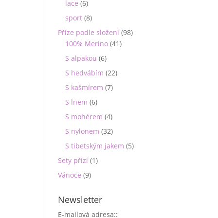
lace
(6)
sport
(8)
Příze podle složení
(98)
100% Merino
(41)
S alpakou
(6)
S hedvábím
(22)
S kašmírem
(7)
S lnem
(6)
S mohérem
(4)
S nylonem
(32)
S tibetským jakem
(5)
Sety přízí
(1)
Vánoce
(9)
Newsletter
E-mailová adresa::