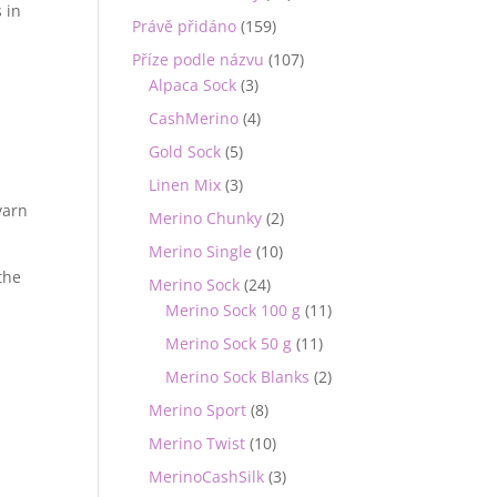
 in
Právě přidáno
(159)
Příze podle názvu
(107)
Alpaca Sock
(3)
&
CashMerino
(4)
Gold Sock
(5)
Linen Mix
(3)
yarn
Merino Chunky
(2)
Merino Single
(10)
 the
Merino Sock
(24)
Merino Sock 100 g
(11)
Merino Sock 50 g
(11)
Merino Sock Blanks
(2)
Merino Sport
(8)
Merino Twist
(10)
MerinoCashSilk
(3)