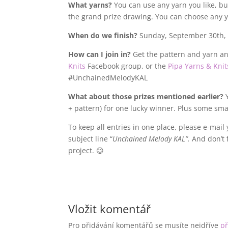
What yarns?
You can use any yarn you like, but 
the grand prize drawing. You can choose any 
When do we finish?
Sunday, September 30th, 
How can I join in?
Get the pattern and yarn an
Knits
Facebook group, or the
Pipa Yarns & Knit
#UnchainedMelodyKAL
What about those prizes mentioned earlier?
Y
+ pattern) for one lucky winner. Plus some sma
To keep all entries in one place, please e-mail
subject line “
Unchained Melody KAL”.
And don’t 
project. 😉
Vložit komentář
Pro přidávání komentářů se musíte nejdříve
př